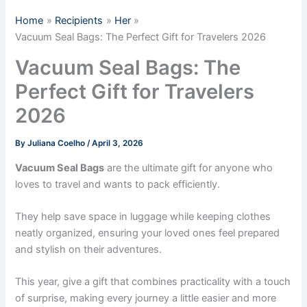
Home
Recipients
Her
Vacuum Seal Bags: The Perfect Gift for Travelers 2026
Vacuum Seal Bags: The
Perfect Gift for Travelers
2026
By
Juliana Coelho
/
April 3, 2026
Vacuum Seal Bags
are the ultimate gift for anyone who
loves to travel and wants to pack efficiently.
They help save space in luggage while keeping clothes
neatly organized, ensuring your loved ones feel prepared
and stylish on their adventures.
This year, give a gift that combines practicality with a touch
of surprise, making every journey a little easier and more