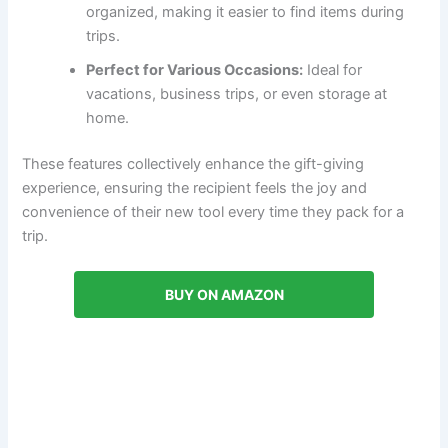
organized, making it easier to find items during
trips.
Perfect for Various Occasions:
Ideal for
vacations, business trips, or even storage at
home.
These features collectively enhance the gift-giving
experience, ensuring the recipient feels the joy and
convenience of their new tool every time they pack for a
trip.
BUY ON AMAZON