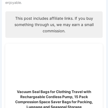
enjoyable.
This post includes affiliate links. If you buy
something through us, we may earn a small
commission.
Vacuum Seal Bags for Clothing Travel with
Rechargeable Cordless Pump, 15 Pack
Compression Space Saver Bags for Packing,
Luggage and Seasonal Storage