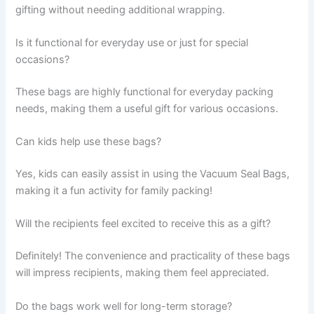
gifting without needing additional wrapping.
Is it functional for everyday use or just for special
occasions?
These bags are highly functional for everyday packing
needs, making them a useful gift for various occasions.
Can kids help use these bags?
Yes, kids can easily assist in using the Vacuum Seal Bags,
making it a fun activity for family packing!
Will the recipients feel excited to receive this as a gift?
Definitely! The convenience and practicality of these bags
will impress recipients, making them feel appreciated.
Do the bags work well for long-term storage?