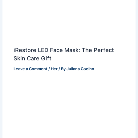
iRestore LED Face Mask: The Perfect
Skin Care Gift
Leave a Comment
/
Her
/ By
Juliana Coelho