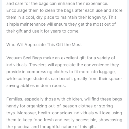
and care for the bags can enhance their experience.
Encourage them to clean the bags after each use and store
them in a cool, dry place to maintain their longevity. This
simple maintenance will ensure they get the most out of
their gift and use it for years to come.
Who Will Appreciate This Gift the Most
Vacuum Seal Bags make an excellent gift for a variety of
individuals. Travelers will appreciate the convenience they
provide in compressing clothes to fit more into luggage,
while college students can benefit greatly from their space-
saving abilities in dorm rooms.
Families, especially those with children, will find these bags
handy for organizing out-of-season clothes or storing
toys. Moreover, health-conscious individuals will love using
them to keep food fresh and easily accessible, showcasing
the practical and thoughtful nature of this gift.