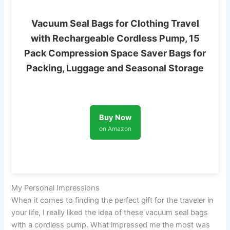
Vacuum Seal Bags for Clothing Travel
with Rechargeable Cordless Pump, 15
Pack Compression Space Saver Bags for
Packing, Luggage and Seasonal Storage
Buy Now
on Amazon
My Personal Impressions
When it comes to finding the perfect gift for the traveler in
your life, I really liked the idea of these vacuum seal bags
with a cordless pump. What impressed me the most was