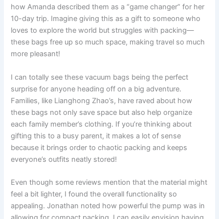
how Amanda described them as a “game changer” for her
10-day trip. Imagine giving this as a gift to someone who
loves to explore the world but struggles with packing—
these bags free up so much space, making travel so much
more pleasant!
I can totally see these vacuum bags being the perfect
surprise for anyone heading off on a big adventure.
Families, like Lianghong Zhao’s, have raved about how
these bags not only save space but also help organize
each family member’s clothing. If you’re thinking about
gifting this to a busy parent, it makes a lot of sense
because it brings order to chaotic packing and keeps
everyone’s outfits neatly stored!
Even though some reviews mention that the material might
feel a bit lighter, I found the overall functionality so
appealing. Jonathan noted how powerful the pump was in
allowing for compact packing. I can easily envision having