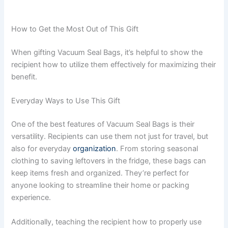
How to Get the Most Out of This Gift
When gifting Vacuum Seal Bags, it’s helpful to show the
recipient how to utilize them effectively for maximizing their
benefit.
Everyday Ways to Use This Gift
One of the best features of Vacuum Seal Bags is their
versatility. Recipients can use them not just for travel, but
also for everyday
organization
. From storing seasonal
clothing to saving leftovers in the fridge, these bags can
keep items fresh and organized. They’re perfect for
anyone looking to streamline their home or packing
experience.
Additionally, teaching the recipient how to properly use