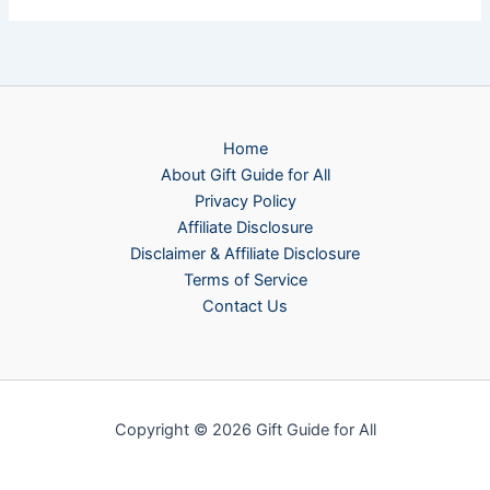
Home
About Gift Guide for All
Privacy Policy
Affiliate Disclosure
Disclaimer & Affiliate Disclosure
Terms of Service
Contact Us
Copyright © 2026 Gift Guide for All