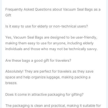
Frequently Asked Questions about Vacuum Seal Bags as a
Gift
Is it easy to use for elderly or non-technical users?
Yes, Vacuum Seal Bags are designed to be user-friendly,
making them easy to use for anyone, including elderly
individuals and those who may not be technically savvy.
Are these bags a good gift for travelers?
Absolutely! They are perfect for travelers as they save
space and help organize luggage, making packing a
breeze.
Does it come in attractive packaging for gifting?
The packaging is clean and practical, making it suitable for