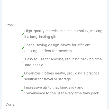
Pros
High-quality material ensures durability, making
it a long-lasting gift.
Space-saving design allows for efficient
packing, perfect for travelers.
Easy to use for anyone, reducing packing time
and hassle.
Organizes clothes neatly, providing a practical
solution for travel or storage.
Impressive utility that brings joy and
convenience to the user every time they pack.
Cons