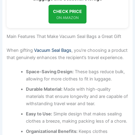
CHECK PRICE
ON AMAZON
Main Features That Make Vacuum Seal Bags a Great Gift
When gifting
Vacuum Seal Bags
, you’re choosing a product
that genuinely enhances the recipient’s travel experience.
Space-Saving Design:
These bags reduce bulk,
allowing for more clothes to fit in luggage.
Durable Material:
Made with high-quality
materials that ensure longevity and are capable of
withstanding travel wear and tear.
Easy to Use:
Simple design that makes sealing
clothes a breeze, making packing less of a chore.
Organizational Benefits:
Keeps clothes