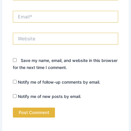
Email*
Website
Save my name, email, and website in this browser
for the next time I comment.
Notify me of follow-up comments by email.
Notify me of new posts by email.