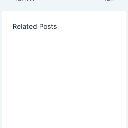
Related Posts