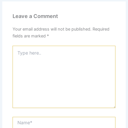
Leave a Comment
Your email address will not be published.
Required
fields are marked
*
Type
here..
Name*