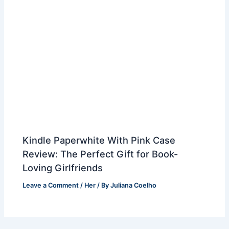
Kindle Paperwhite With Pink Case
Review: The Perfect Gift for Book-
Loving Girlfriends
Leave a Comment
/
Her
/ By
Juliana Coelho