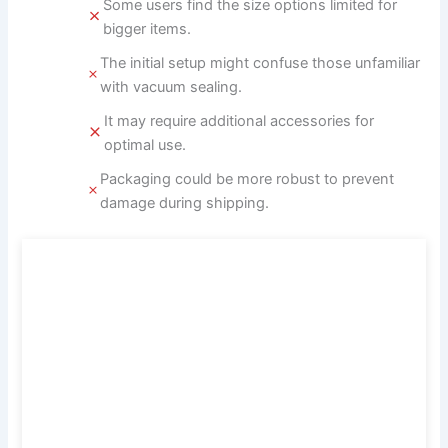
Some users find the size options limited for
bigger items.
The initial setup might confuse those unfamiliar
with vacuum sealing.
It may require additional accessories for
optimal use.
Packaging could be more robust to prevent
damage during shipping.