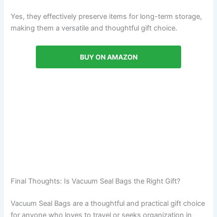
Yes, they effectively preserve items for long-term storage,
making them a versatile and thoughtful gift choice.
BUY ON AMAZON
Final Thoughts: Is Vacuum Seal Bags the Right Gift?
Vacuum Seal Bags are a thoughtful and practical gift choice
for anyone who loves to travel or seeks organization in