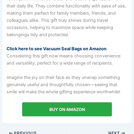
their daily life. They combine functionality with ease of use,
making them perfect for family members, friends, and
colleagues alike. This gift truly shines during travel
occasions, helping to maximize space while keeping
belongings tidy and protected.
Click here to see Vacuum Seal Bags on Amazon
.
Considering this gift now means choosing convenience
and versatility, perfect for a wide range of recipients.
Imagine the joy on their face as they unwrap something
genuinely useful and thoughtfully chosen—seeing that
smile will make the whole gifting experience worthwhile!
BUY ON AMAZON
PREVIOUS
NEXT