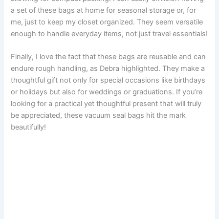
a set of these bags at home for seasonal storage or, for
me, just to keep my closet organized. They seem versatile
enough to handle everyday items, not just travel essentials!
Finally, I love the fact that these bags are reusable and can
endure rough handling, as Debra highlighted. They make a
thoughtful gift not only for special occasions like birthdays
or holidays but also for weddings or graduations. If you’re
looking for a practical yet thoughtful present that will truly
be appreciated, these vacuum seal bags hit the mark
beautifully!