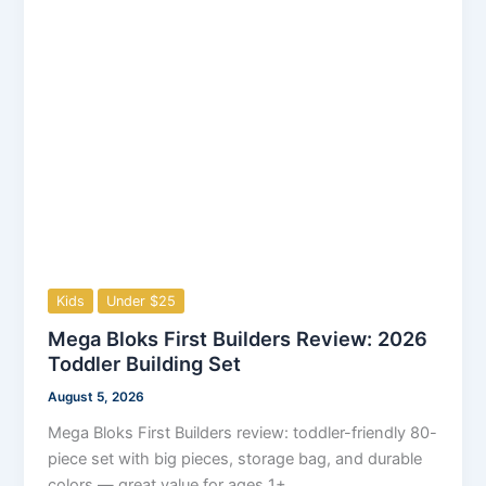
Kids
Under $25
Mega Bloks First Builders Review: 2026
Toddler Building Set
August 5, 2026
Mega Bloks First Builders review: toddler-friendly 80-
piece set with big pieces, storage bag, and durable
colors — great value for ages 1+.