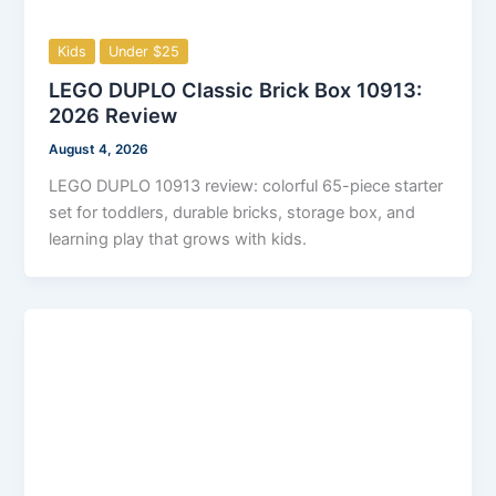
Kids
Under $25
LEGO DUPLO Classic Brick Box 10913:
2026 Review
August 4, 2026
LEGO DUPLO 10913 review: colorful 65-piece starter
set for toddlers, durable bricks, storage box, and
learning play that grows with kids.