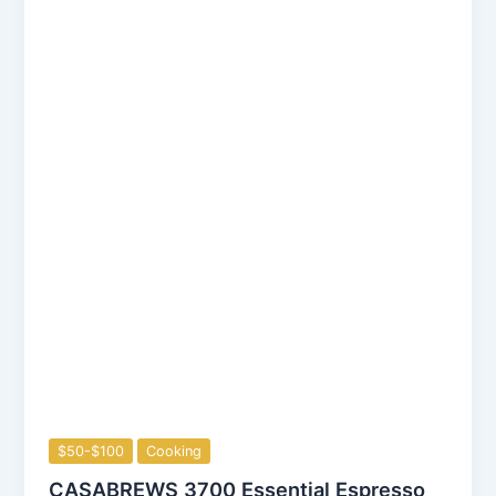
$50-$100
Cooking
CASABREWS 3700 Essential Espresso