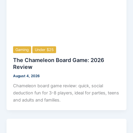
Gaming
Under $25
The Chameleon Board Game: 2026
Review
August 4, 2026
Chameleon board game review: quick, social
deduction fun for 3-8 players, ideal for parties, teens
and adults and families.