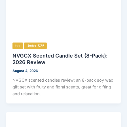
Her
Under $25
NVGCX Scented Candle Set (8-Pack):
2026 Review
August 4, 2026
NVGCX scented candles review: an 8-pack soy wax
gift set with fruity and floral scents, great for gifting
and relaxation.