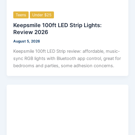
Teens
Under $25
Keepsmile 100ft LED Strip Lights:
Review 2026
August 5, 2026
Keepsmile 100ft LED Strip review: affordable, music-
sync RGB lights with Bluetooth app control, great for
bedrooms and parties, some adhesion concerns.