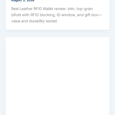
August 3, 2026
Real Leather RFID Wallet review: slim, top-grain
bifold with RFID blocking, ID window, and gift box—
value and durability tested.