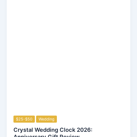
$25-$50
Wedding
Crystal Wedding Clock 2026:
Anniversary Gift Review