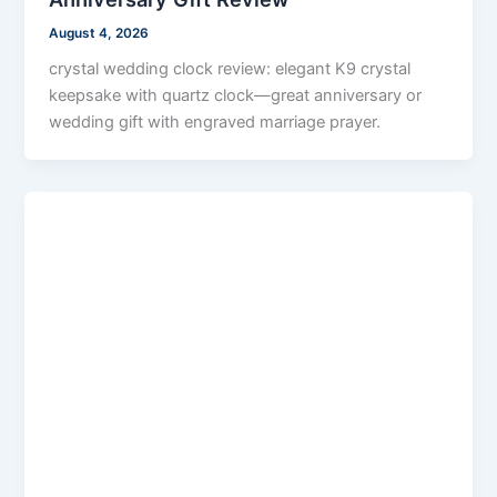
August 4, 2026
crystal wedding clock review: elegant K9 crystal
keepsake with quartz clock—great anniversary or
wedding gift with engraved marriage prayer.