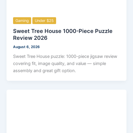
Gaming
Under $25
Sweet Tree House 1000-Piece Puzzle
Review 2026
August 6, 2026
Sweet Tree House puzzle: 1000-piece jigsaw review
covering fit, image quality, and value — simple
assembly and great gift option.