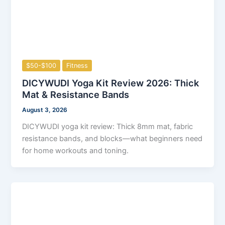
$50-$100
Fitness
DICYWUDI Yoga Kit Review 2026: Thick
Mat & Resistance Bands
August 3, 2026
DICYWUDI yoga kit review: Thick 8mm mat, fabric
resistance bands, and blocks—what beginners need
for home workouts and toning.