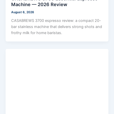
Machine — 2026 Review
August 6, 2026
CASABREWS 3700 espresso review: a compact 20-
bar stainless machine that delivers strong shots and
frothy milk for home baristas.