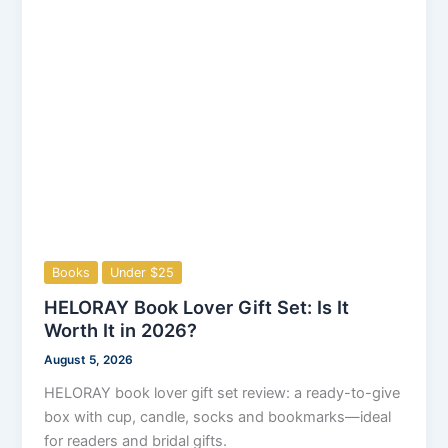
Books
Under $25
HELORAY Book Lover Gift Set: Is It
Worth It in 2026?
August 5, 2026
HELORAY book lover gift set review: a ready-to-give
box with cup, candle, socks and bookmarks—ideal
for readers and bridal gifts.