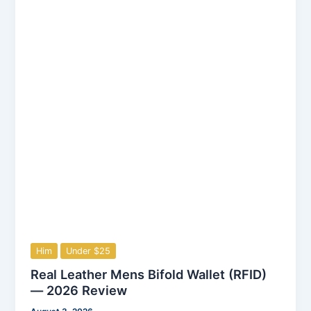
Him
Under $25
Real Leather Mens Bifold Wallet (RFID)
— 2026 Review