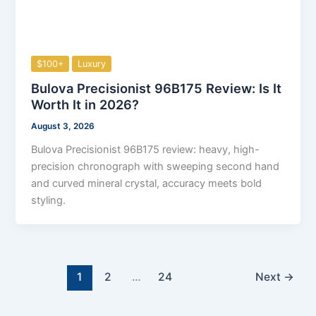
$100+
Luxury
Bulova Precisionist 96B175 Review: Is It
Worth It in 2026?
August 3, 2026
Bulova Precisionist 96B175 review: heavy, high-
precision chronograph with sweeping second hand
and curved mineral crystal, accuracy meets bold
styling.
1
2
…
24
Next
→