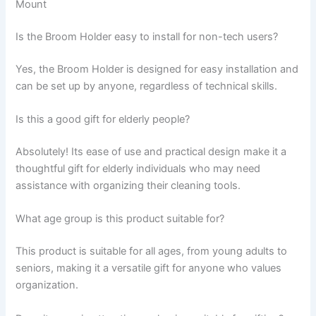
Mount
Is the Broom Holder easy to install for non-tech users?
Yes, the Broom Holder is designed for easy installation and
can be set up by anyone, regardless of technical skills.
Is this a good gift for elderly people?
Absolutely! Its ease of use and practical design make it a
thoughtful gift for elderly individuals who may need
assistance with organizing their cleaning tools.
What age group is this product suitable for?
This product is suitable for all ages, from young adults to
seniors, making it a versatile gift for anyone who values
organization.