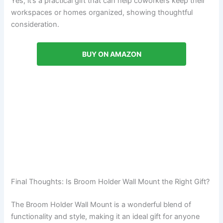
Yes, it’s a practical gift that can help coworkers keep their
workspaces or homes organized, showing thoughtful
consideration.
BUY ON AMAZON
Final Thoughts: Is Broom Holder Wall Mount the Right Gift?
The Broom Holder Wall Mount is a wonderful blend of
functionality and style, making it an ideal gift for anyone