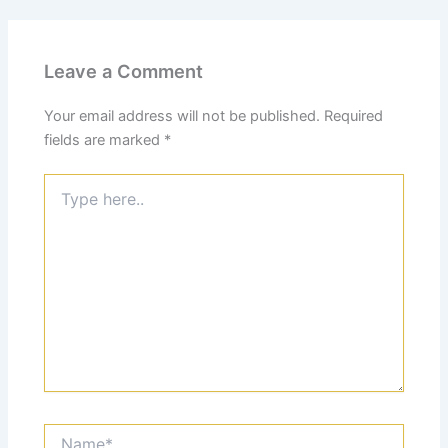
Leave a Comment
Your email address will not be published.
Required
fields are marked
*
Type
here..
Name*