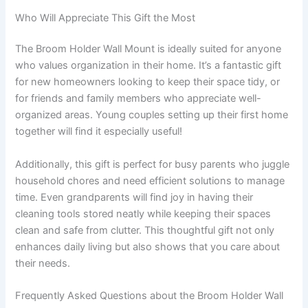
Who Will Appreciate This Gift the Most
The Broom Holder Wall Mount is ideally suited for anyone
who values organization in their home. It’s a fantastic gift
for new homeowners looking to keep their space tidy, or
for friends and family members who appreciate well-
organized areas. Young couples setting up their first home
together will find it especially useful!
Additionally, this gift is perfect for busy parents who juggle
household chores and need efficient solutions to manage
time. Even grandparents will find joy in having their
cleaning tools stored neatly while keeping their spaces
clean and safe from clutter. This thoughtful gift not only
enhances daily living but also shows that you care about
their needs.
Frequently Asked Questions about the Broom Holder Wall