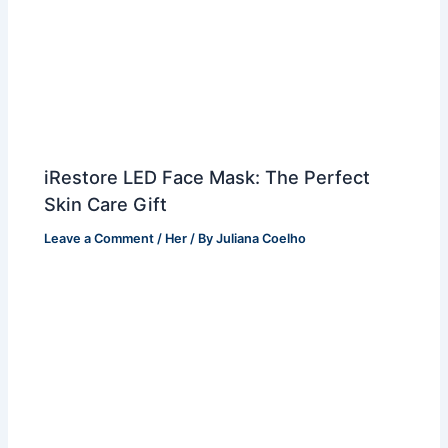
iRestore LED Face Mask: The Perfect
Skin Care Gift
Leave a Comment
/
Her
/ By
Juliana Coelho