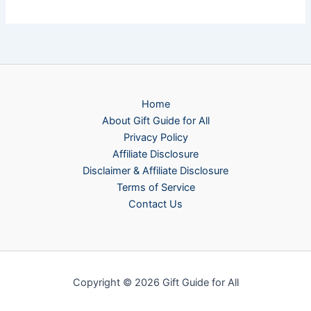
Home
About Gift Guide for All
Privacy Policy
Affiliate Disclosure
Disclaimer & Affiliate Disclosure
Terms of Service
Contact Us
Copyright © 2026 Gift Guide for All