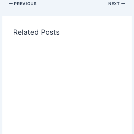
PREVIOUS
NEXT
Related Posts