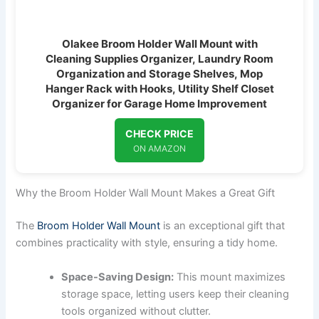
Olakee Broom Holder Wall Mount with
Cleaning Supplies Organizer, Laundry Room
Organization and Storage Shelves, Mop
Hanger Rack with Hooks, Utility Shelf Closet
Organizer for Garage Home Improvement
CHECK PRICE
ON AMAZON
Why the Broom Holder Wall Mount Makes a Great Gift
The
Broom Holder Wall Mount
is an exceptional gift that
combines practicality with style, ensuring a tidy home.
Space-Saving Design:
This mount maximizes
storage space, letting users keep their cleaning
tools organized without clutter.