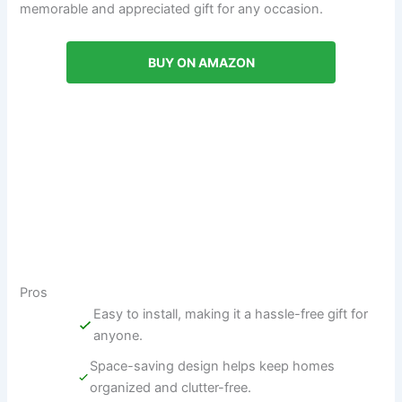
memorable and appreciated gift for any occasion.
BUY ON AMAZON
Pros
Easy to install, making it a hassle-free gift for
anyone.
Space-saving design helps keep homes
organized and clutter-free.