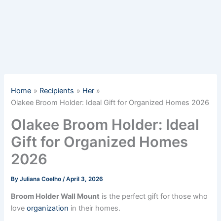
Home
Recipients
Her
Olakee Broom Holder: Ideal Gift for Organized Homes 2026
Olakee Broom Holder: Ideal
Gift for Organized Homes
2026
By
Juliana Coelho
/
April 3, 2026
Broom Holder Wall Mount
is the perfect gift for those who
love
organization
in their homes.