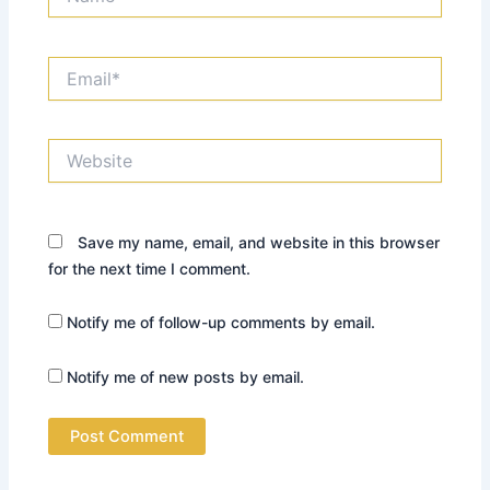
Email*
Website
Save my name, email, and website in this browser
for the next time I comment.
Notify me of follow-up comments by email.
Notify me of new posts by email.