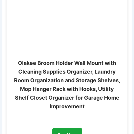
Olakee Broom Holder Wall Mount with
Cleaning Supplies Organizer, Laundry
Room Organization and Storage Shelves,
Mop Hanger Rack with Hooks, Utility
Shelf Closet Organizer for Garage Home
Improvement