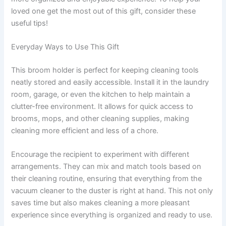
loved one get the most out of this gift, consider these
useful tips!
Everyday Ways to Use This Gift
This broom holder is perfect for keeping cleaning tools
neatly stored and easily accessible. Install it in the laundry
room, garage, or even the kitchen to help maintain a
clutter-free environment. It allows for quick access to
brooms, mops, and other cleaning supplies, making
cleaning more efficient and less of a chore.
Encourage the recipient to experiment with different
arrangements. They can mix and match tools based on
their cleaning routine, ensuring that everything from the
vacuum cleaner to the duster is right at hand. This not only
saves time but also makes cleaning a more pleasant
experience since everything is organized and ready to use.