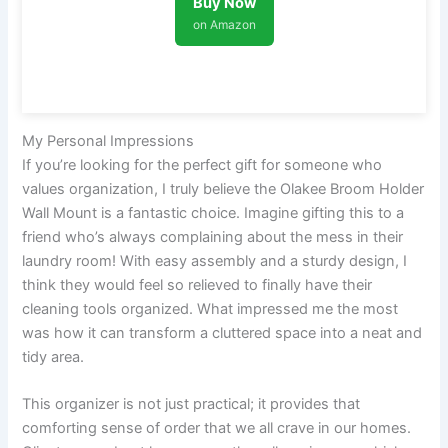
Buy Now
on Amazon
My Personal Impressions
If you’re looking for the perfect gift for someone who
values organization, I truly believe the Olakee Broom Holder
Wall Mount is a fantastic choice. Imagine gifting this to a
friend who’s always complaining about the mess in their
laundry room! With easy assembly and a sturdy design, I
think they would feel so relieved to finally have their
cleaning tools organized. What impressed me the most
was how it can transform a cluttered space into a neat and
tidy area.
This organizer is not just practical; it provides that
comforting sense of order that we all crave in our homes.