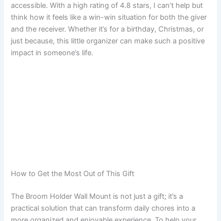
accessible. With a high rating of 4.8 stars, I can’t help but
think how it feels like a win-win situation for both the giver
and the receiver. Whether it’s for a birthday, Christmas, or
just because, this little organizer can make such a positive
impact in someone’s life.
How to Get the Most Out of This Gift
The Broom Holder Wall Mount is not just a gift; it’s a
practical solution that can transform daily chores into a
more organized and enjoyable experience. To help your