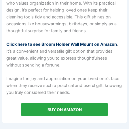
who values organization in their home. With its practical
design, it’s perfect for helping loved ones keep their
cleaning tools tidy and accessible. This gift shines on
occasions like housewarmings, birthdays, or simply as a
thoughtful surprise for family and friends.
Click here to see Broom Holder Wall Mount on Amazon
.
It’s a convenient and versatile gift option that provides
great value, allowing you to express thoughtfulness
without spending a fortune.
Imagine the joy and appreciation on your loved one’s face
when they receive such a practical and useful gift, knowing
you truly considered their needs.
BUY ON AMAZON