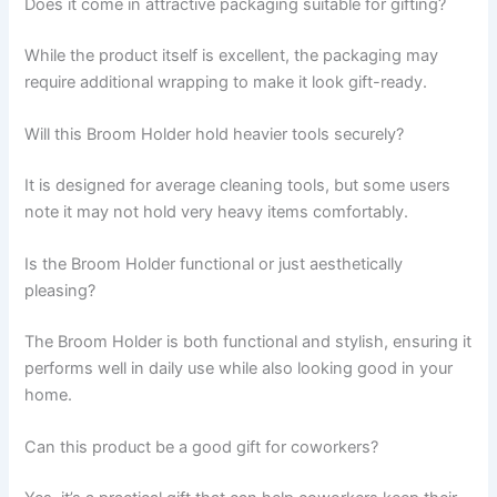
Does it come in attractive packaging suitable for gifting?
While the product itself is excellent, the packaging may
require additional wrapping to make it look gift-ready.
Will this Broom Holder hold heavier tools securely?
It is designed for average cleaning tools, but some users
note it may not hold very heavy items comfortably.
Is the Broom Holder functional or just aesthetically
pleasing?
The Broom Holder is both functional and stylish, ensuring it
performs well in daily use while also looking good in your
home.
Can this product be a good gift for coworkers?