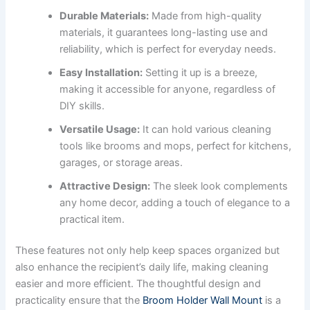
Durable Materials:
Made from high-quality
materials, it guarantees long-lasting use and
reliability, which is perfect for everyday needs.
Easy Installation:
Setting it up is a breeze,
making it accessible for anyone, regardless of
DIY skills.
Versatile Usage:
It can hold various cleaning
tools like brooms and mops, perfect for kitchens,
garages, or storage areas.
Attractive Design:
The sleek look complements
any home decor, adding a touch of elegance to a
practical item.
These features not only help keep spaces organized but
also enhance the recipient’s daily life, making cleaning
easier and more efficient. The thoughtful design and
practicality ensure that the
Broom Holder Wall Mount
is a