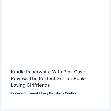
Kindle Paperwhite With Pink Case
Review: The Perfect Gift for Book-
Loving Girlfriends
Leave a Comment
/
Her
/ By
Juliana Coelho