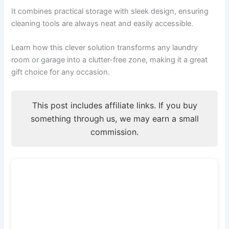
It combines practical storage with sleek design, ensuring
cleaning tools are always neat and easily accessible.
Learn how this clever solution transforms any laundry
room or garage into a clutter-free zone, making it a great
gift choice for any occasion.
This post includes affiliate links. If you buy
something through us, we may earn a small
commission.