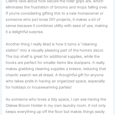
Clients rave about how secure the roller grips are, which
eliminates the frustration of brooms and mops falling over.
If you’re considering gifting this to a new homeowner or
someone who just loves DIY projects, it makes a lot of
sense because it combines utility with ease of use, making
it a delightful surprise.
Another thing I really liked is how it turns a “cleaning
station” into a visually pleasing part of the home’s decor.
The top shelf is great for additional supplies, while the
hooks are perfect for smaller items like dustpans. It really
makes grabbing cleaning supplies a breeze, reducing that
chaotic search we all dread. A thoughtful gift for anyone
who takes pride in having an organized space, especially
for holidays or housewarming parties!
As someone who loves a tidy space, I can see having the
Olakee Broom Holder in my own laundry room. It not only
keeps everything up off the floor but makes things easily