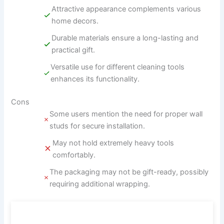
Attractive appearance complements various
home decors.
Durable materials ensure a long-lasting and
practical gift.
Versatile use for different cleaning tools
enhances its functionality.
Cons
Some users mention the need for proper wall
studs for secure installation.
May not hold extremely heavy tools
comfortably.
The packaging may not be gift-ready, possibly
requiring additional wrapping.