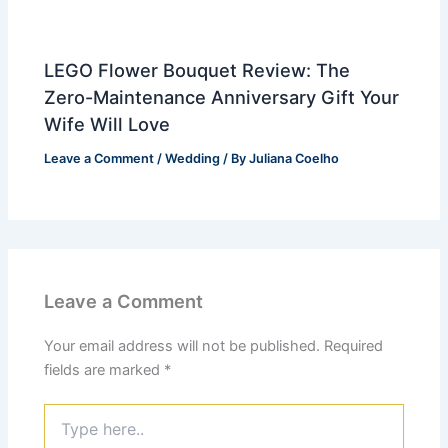
LEGO Flower Bouquet Review: The
Zero-Maintenance Anniversary Gift Your
Wife Will Love
Leave a Comment
/
Wedding
/ By
Juliana Coelho
Leave a Comment
Your email address will not be published.
Required
fields are marked
*
Type
here..