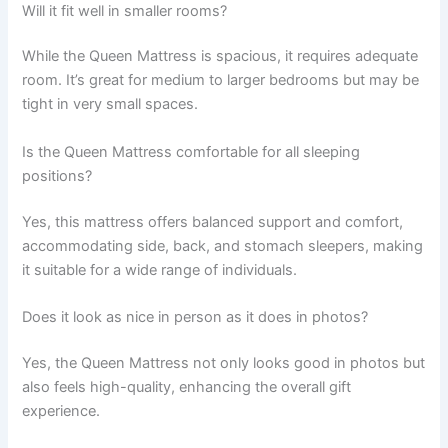
Will it fit well in smaller rooms?
While the Queen Mattress is spacious, it requires adequate
room. It’s great for medium to larger bedrooms but may be
tight in very small spaces.
Is the Queen Mattress comfortable for all sleeping
positions?
Yes, this mattress offers balanced support and comfort,
accommodating side, back, and stomach sleepers, making
it suitable for a wide range of individuals.
Does it look as nice in person as it does in photos?
Yes, the Queen Mattress not only looks good in photos but
also feels high-quality, enhancing the overall gift
experience.