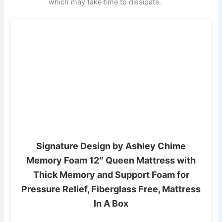
which may take time to dissipate.
Signature Design by Ashley Chime
Memory Foam 12″ Queen Mattress with
Thick Memory and Support Foam for
Pressure Relief, Fiberglass Free, Mattress
In A Box