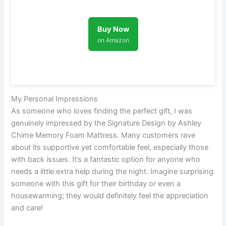
Buy Now
on Amazon
My Personal Impressions
As someone who loves finding the perfect gift, I was
genuinely impressed by the Signature Design by Ashley
Chime Memory Foam Mattress. Many customers rave
about its supportive yet comfortable feel, especially those
with back issues. It’s a fantastic option for anyone who
needs a little extra help during the night. Imagine surprising
someone with this gift for their birthday or even a
housewarming; they would definitely feel the appreciation
and care!