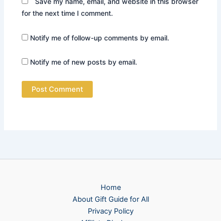
Save my name, email, and website in this browser
for the next time I comment.
Notify me of follow-up comments by email.
Notify me of new posts by email.
Home
About Gift Guide for All
Privacy Policy