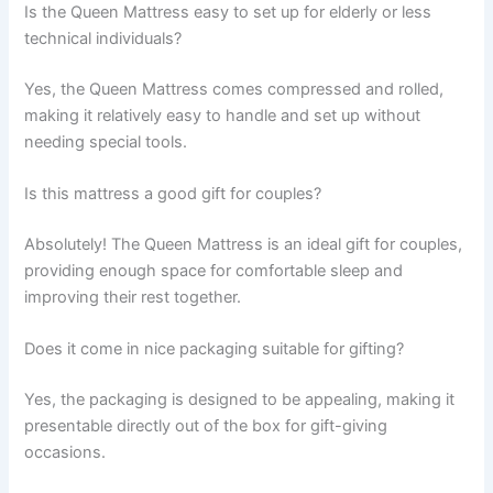
Is the Queen Mattress easy to set up for elderly or less
technical individuals?
Yes, the Queen Mattress comes compressed and rolled,
making it relatively easy to handle and set up without
needing special tools.
Is this mattress a good gift for couples?
Absolutely! The Queen Mattress is an ideal gift for couples,
providing enough space for comfortable sleep and
improving their rest together.
Does it come in nice packaging suitable for gifting?
Yes, the packaging is designed to be appealing, making it
presentable directly out of the box for gift-giving
occasions.