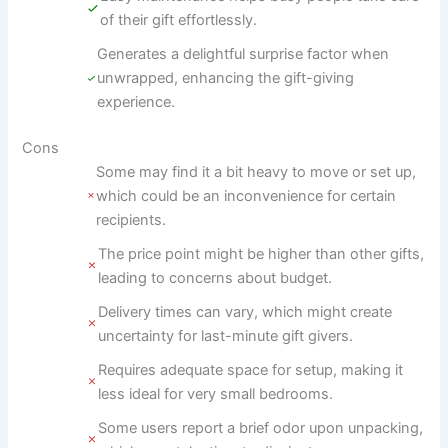
of their gift effortlessly.
Generates a delightful surprise factor when
unwrapped, enhancing the gift-giving
experience.
Cons
Some may find it a bit heavy to move or set up,
which could be an inconvenience for certain
recipients.
The price point might be higher than other gifts,
leading to concerns about budget.
Delivery times can vary, which might create
uncertainty for last-minute gift givers.
Requires adequate space for setup, making it
less ideal for very small bedrooms.
Some users report a brief odor upon unpacking,