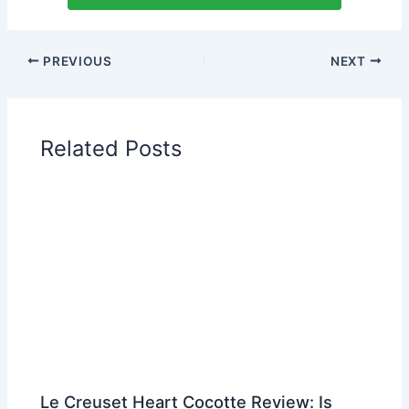
PREVIOUS
NEXT
Related Posts
Le Creuset Heart Cocotte Review: Is