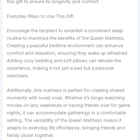
this gift to ensure its longevity and comfort.
Everyday Ways to Use This Gift
Encourage the recipient to establish a consistent sleep
routine to maximize the benefits of the Queen Mattress.
Creating a peaceful bedtime environment can enhance
comfort and relaxation, ensuring they wake up refreshed.
Adding cozy bedding and soft pillows can elevate the
experience, making it not just a bed but a personal
sanctuary.
Additionally, this mattress is perfect for creating shared
moments with loved ones. Whether it’s binge-watching
movies on lazy weekends or having friends over for game
nights, it can accommodate gatherings in a comfortable
setting. The versatility of the Queen Mattress means it
adapts to everyday life effortlessly, bringing friends and
family closer together.