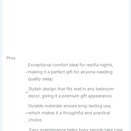
Pros
Exceptional comfort ideal for restful nights,
making it a perfect gift for anyone needing
quality sleep.
Stylish design that fits well in any bedroom
decor, giving it a premium gift appearance.
Durable materials ensure long-lasting use,
which makes it a thoughtful and practical
choice.
Easy maintenance helps busy people take care