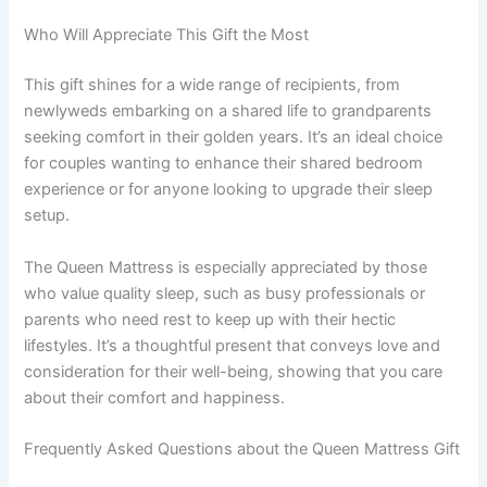
Who Will Appreciate This Gift the Most
This gift shines for a wide range of recipients, from
newlyweds embarking on a shared life to grandparents
seeking comfort in their golden years. It’s an ideal choice
for couples wanting to enhance their shared bedroom
experience or for anyone looking to upgrade their sleep
setup.
The Queen Mattress is especially appreciated by those
who value quality sleep, such as busy professionals or
parents who need rest to keep up with their hectic
lifestyles. It’s a thoughtful present that conveys love and
consideration for their well-being, showing that you care
about their comfort and happiness.
Frequently Asked Questions about the Queen Mattress Gift