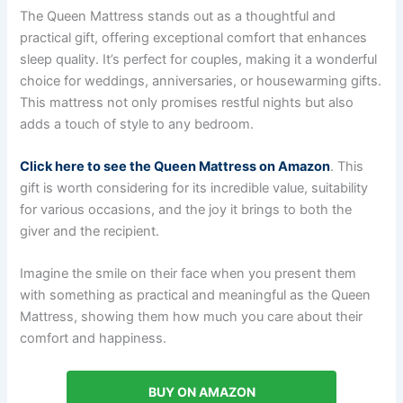
The Queen Mattress stands out as a thoughtful and
practical gift, offering exceptional comfort that enhances
sleep quality. It’s perfect for couples, making it a wonderful
choice for weddings, anniversaries, or housewarming gifts.
This mattress not only promises restful nights but also
adds a touch of style to any bedroom.
Click here to see the Queen Mattress on Amazon
. This
gift is worth considering for its incredible value, suitability
for various occasions, and the joy it brings to both the
giver and the recipient.
Imagine the smile on their face when you present them
with something as practical and meaningful as the Queen
Mattress, showing them how much you care about their
comfort and happiness.
BUY ON AMAZON