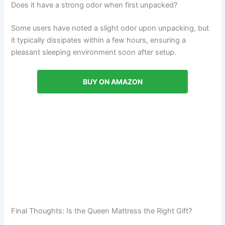
Does it have a strong odor when first unpacked?
Some users have noted a slight odor upon unpacking, but
it typically dissipates within a few hours, ensuring a
pleasant sleeping environment soon after setup.
BUY ON AMAZON
Final Thoughts: Is the Queen Mattress the Right Gift?