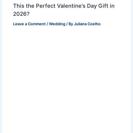
This the Perfect Valentine’s Day Gift in
2026?
Leave a Comment
/
Wedding
/ By
Juliana Coelho