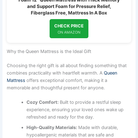
and Support Foam for Pressure Relief,
Fiberglass Free, Mattress In A Box
CHECK PRICE
ON AMAZON
Why the Queen Mattress is the Ideal Gift
Choosing the right gift is all about finding something that
combines practicality with heartfelt warmth. A
Queen
Mattress
offers exceptional comfort, making it a
memorable and thoughtful present for anyone.
Cozy Comfort:
Built to provide a restful sleep
experience, ensuring your loved ones wake up
refreshed and ready for the day.
High-Quality Materials:
Made with durable,
hypoallergenic materials that are safe and