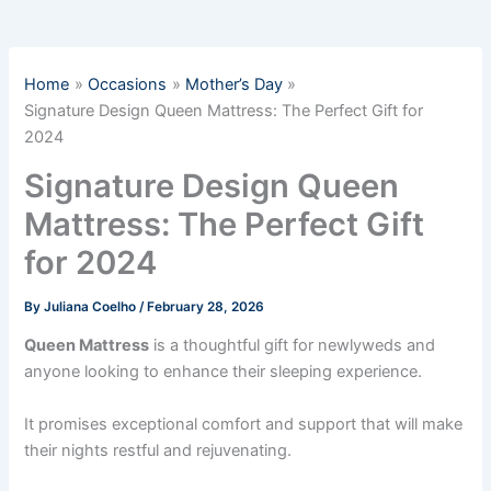
Home
Occasions
Mother’s Day
Signature Design Queen Mattress: The Perfect Gift for
2024
Signature Design Queen
Mattress: The Perfect Gift
for 2024
By
Juliana Coelho
/
February 28, 2026
Queen Mattress
is a thoughtful gift for newlyweds and
anyone looking to enhance their sleeping experience.
It promises exceptional comfort and support that will make
their nights restful and rejuvenating.