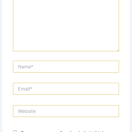
Name*
Email*
Website