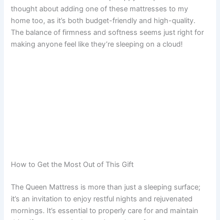
thought about adding one of these mattresses to my
home too, as it’s both budget-friendly and high-quality.
The balance of firmness and softness seems just right for
making anyone feel like they’re sleeping on a cloud!
How to Get the Most Out of This Gift
The Queen Mattress is more than just a sleeping surface;
it’s an invitation to enjoy restful nights and rejuvenated
mornings. It’s essential to properly care for and maintain