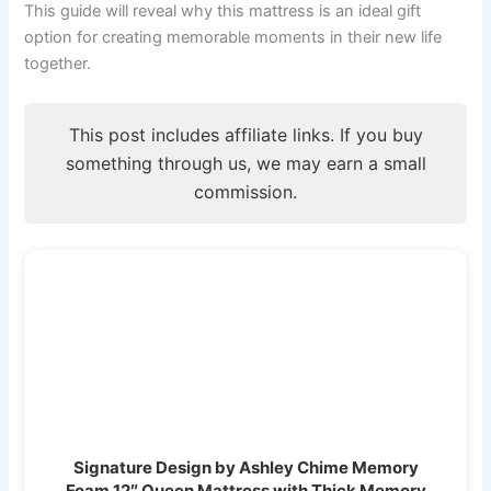
This guide will reveal why this mattress is an ideal gift
option for creating memorable moments in their new life
together.
This post includes affiliate links. If you buy
something through us, we may earn a small
commission.
Signature Design by Ashley Chime Memory
Foam 12″ Queen Mattress with Thick Memory