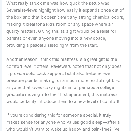
What really struck me was how quick the setup was.
Several reviews highlight how easily it expands once out of
the box and that it doesn’t emit any strong chemical odors,
making it ideal for a kid’s room or any space where air
quality matters. Giving this as a gift would be a relief for
parents or even anyone moving into a new space,
providing a peaceful sleep right from the start.
Another reason I think this mattress is a great gift is the
comfort level it offers. Reviewers noted that not only does
it provide solid back support, but it also helps relieve
pressure points, making for a much more restful night. For
anyone that loves cozy nights in, or perhaps a college
graduate moving into their first apartment, this mattress
would certainly introduce them to a new level of comfort!
If you’re considering this for someone special, it truly
makes sense for anyone who values good sleep—after all,
who wouldn’t want to wake up happy and pain-free? I’ve