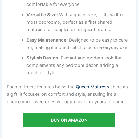
comfortable for everyone.
Versatile Size:
With a queen size, it fits well in
most bedrooms, perfect as a first shared
mattress for couples or for guest rooms.
Easy Maintenance:
Designed to be easy to care
for, making it a practical choice for everyday use.
Stylish Design:
Elegant and modern look that
complements any bedroom decor, adding a
touch of style.
Each of these features helps the
Queen Mattress
shine as
a gift; it focuses on comfort and style, ensuring it’s a
choice your loved ones will appreciate for years to come.
BUY ON AMAZON