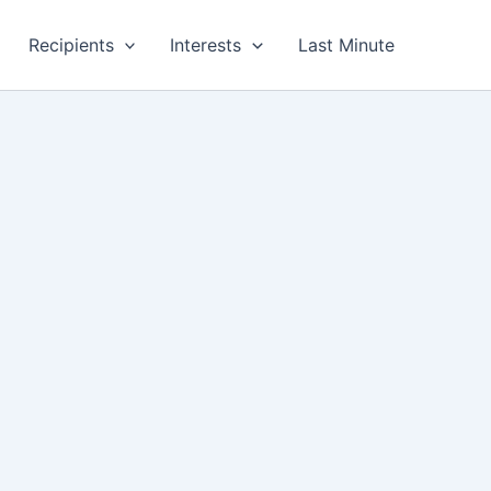
Recipients
Interests
Last Minute