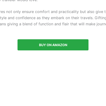
es not only ensure comfort and practicality but also give t
tyle and confidence as they embark on their travels. Gifting
ns giving a blend of function and flair that will make jour
BUY ON AMAZON