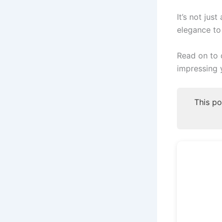
It’s not jus
elegance to
Read on to 
impressing 
This po