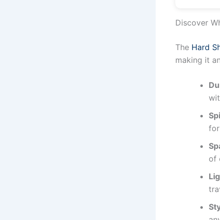
Discover Wh
The
Hard Sh
making it a
Du
wit
Sp
for
Spa
of 
Li
tra
St
any