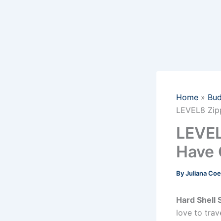
Home
Bud
LEVEL8 Zipp
LEVEL
Have 
By
Juliana Co
Hard Shell 
love to trav