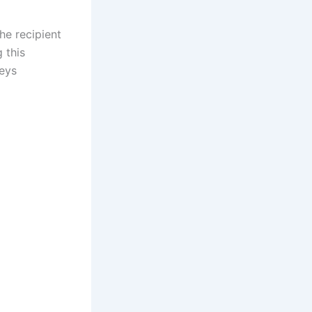
he recipient
 this
neys