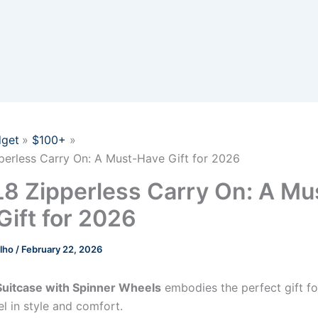
get
$100+
erless Carry On: A Must-Have Gift for 2026
8 Zipperless Carry On: A Mu
Gift for 2026
elho
/
February 22, 2026
Suitcase with Spinner Wheels
embodies the perfect gift f
el in style and comfort.