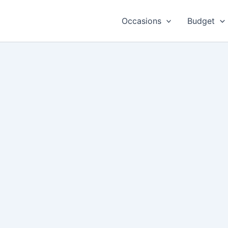
Occasions
Budget