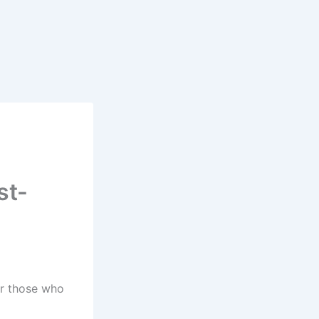
st-
or those who