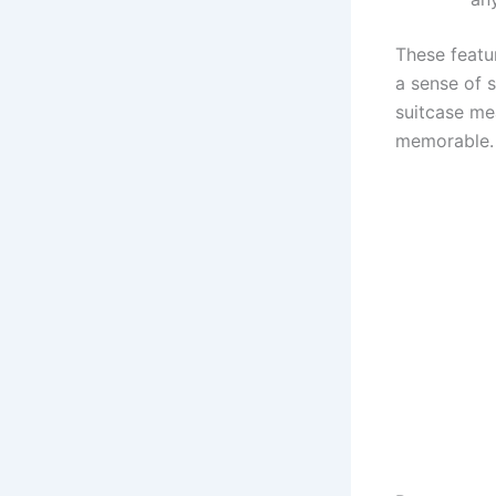
These featur
a sense of s
suitcase mea
memorable.