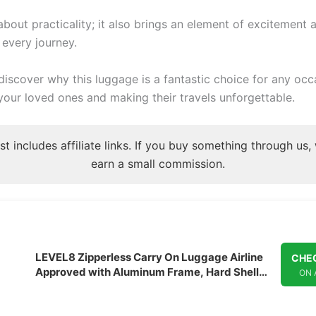
t about practicality; it also brings an element of excitement 
 every journey.
discover why this luggage is a fantastic choice for any occ
your loved ones and making their travels unforgettable.
st includes affiliate links. If you buy something through us
earn a small commission.
LEVEL8 Zipperless Carry On Luggage Airline
CHEC
Approved with Aluminum Frame, Hard Shell
ON
Suitcase with Spinner Wheels, Metal
Checked Luggage with Double Tsa Locks, 20