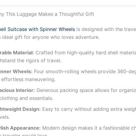
Inch, Grey
y This Luggage Makes a Thoughtful Gift
ell Suitcase with Spinner Wheels
is designed with the trave
n ideal gift for anyone who loves adventure.
rable Material:
Crafted from high-quality hard shell materia
hstand the rigors of travel.
inner Wheels:
Four smooth-rolling wheels provide 360-de
 effortless maneuvering.
cious Interior:
Generous packing space allows for organi
clothing and essentials.
ghtweight Design:
Easy to carry without adding extra weig
vels.
ylish Appearance:
Modern design makes it a fashionable ch
 traveler would love.