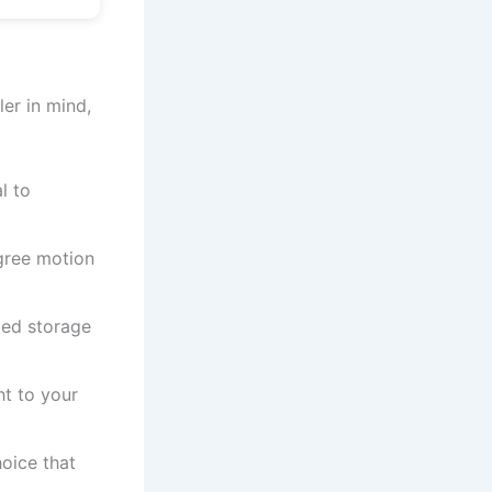
ler in mind,
l to
gree motion
zed storage
ht to your
oice that