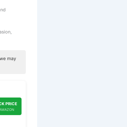
and
asion,
, we may
K PRICE
 AMAZON