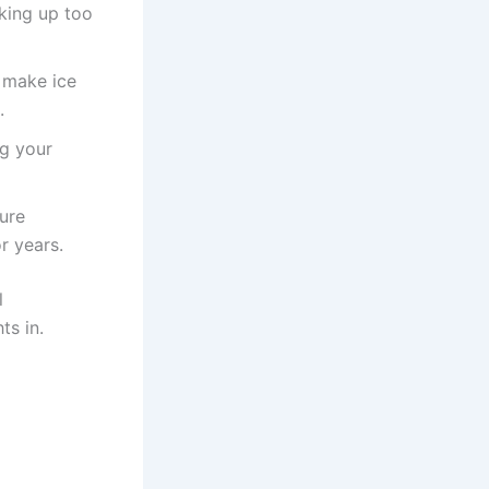
king up too
 make ice
.
ng your
sure
r years.
l
ts in.