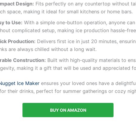
mpact Design:
Fits perfectly on any countertop without ta
h space, making it ideal for small kitchens or home bars.
sy to Use:
With a simple one-button operation, anyone can
thout complicated setup, making ice production hassle-free
ick Production:
Delivers first ice in just 20 minutes, ensuri
nks are always chilled without a long wait.
rable Construction:
Built with high-quality materials to en
gevity, making it a gift that will be used and appreciated fo
Nugget Ice Maker
ensures your loved ones have a delightfu
or their drinks, perfect for summer gatherings or cozy nigh
BUY ON AMAZON