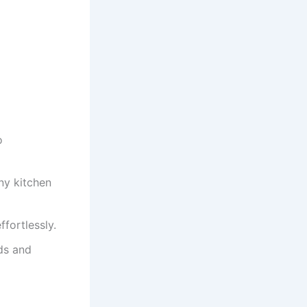
o
ny kitchen
fortlessly.
nds and