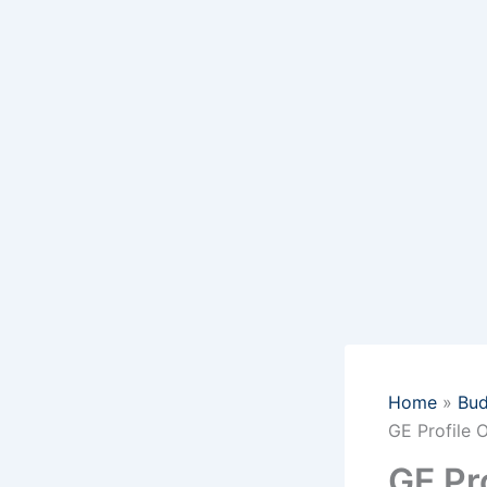
Home
Bud
GE Profile 
GE Pr