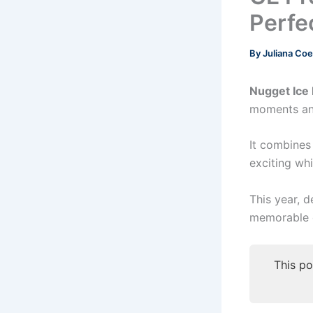
Perfe
By
Juliana Co
Nugget Ice
moments and
It combines
exciting whi
This year, d
memorable o
This po