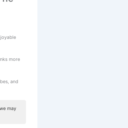
njoyable
rinks more
ibes, and
, we may