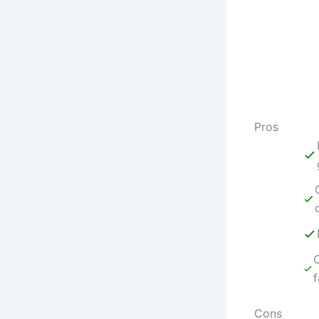
Pros
O
f
Cons