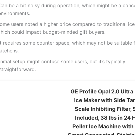
Can be a bit noisy during operation, which might be a conce
environments.
ome users noted a higher price compared to traditional ic
hich could impact budget-minded gift buyers.
It requires some counter space, which may not be suitable f
kitchens.
Initial setup might confuse some users, but it’s typically
straightforward.
GE Profile Opal 2.0 Ultr
Ice Maker with Side Ta
Scale Inhibiting Filter,
Included, 38 lbs in 24 
Pellet Ice Machine with