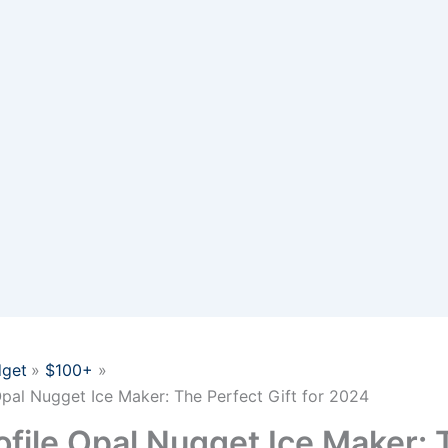
get
$100+
Opal Nugget Ice Maker: The Perfect Gift for 2024
ofile Opal Nugget Ice Maker: 