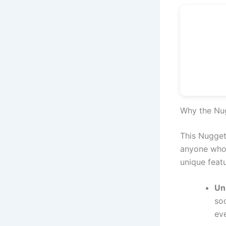
Why the Nug
This Nugget 
anyone who l
unique featu
Un
so
ev