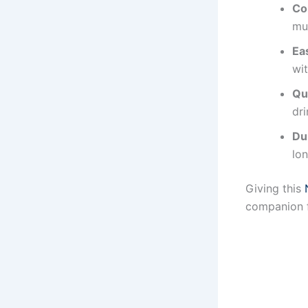
Co
muc
Ea
wi
Qu
dri
Du
lon
Giving this
companion f