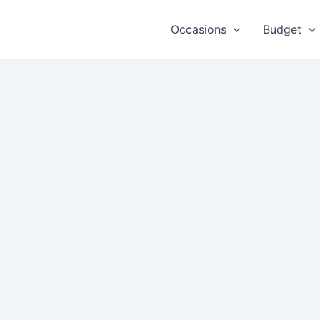
Occasions
Budget