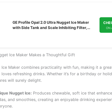
GE Profile Opal 2.0 Ultra Nugget Ice Maker
CHEC
with Side Tank and Scale Inhibiting Filter,
ON
Scoop Included, 38 lbs in 24 Hours, Pellet Ice
Machine with WiFi & Smart Connected,
Stainless Steel
get Ice Maker Makes a Thoughtful Gift
Ice Maker combines practicality with fun, making it a great
oves refreshing drinks. Whether it’s for a birthday or holida
res will surely delight.
ique Nugget Ice:
Produces chewable, soft ice that enhances
das, and smoothies, creating an enjoyable drinking experie
eryone.