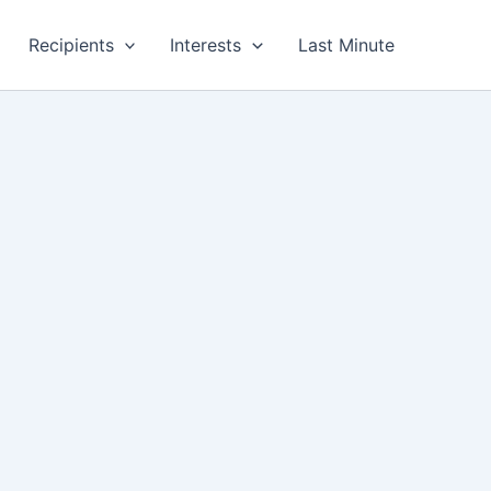
Recipients
Interests
Last Minute