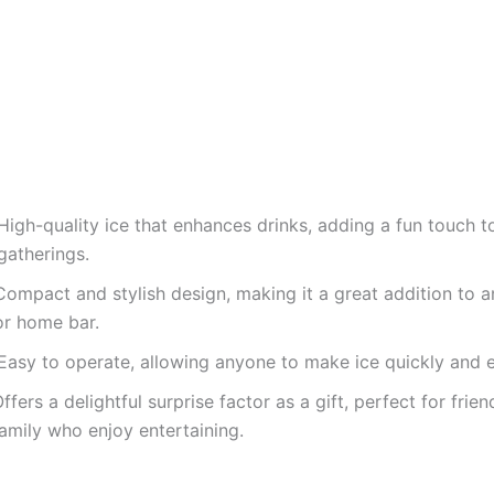
High-quality ice that enhances drinks, adding a fun touch t
gatherings.
Compact and stylish design, making it a great addition to a
or home bar.
Easy to operate, allowing anyone to make ice quickly and ef
ffers a delightful surprise factor as a gift, perfect for frie
amily who enjoy entertaining.