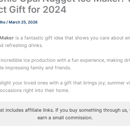
ct Gift for 2024
elho
/
March 25, 2026
 Maker
is a fantastic gift idea that shows you care about e
 refreshing drinks.
 incredible ice production with a fun experience, making d
le impressing family and friends.
elight your loved ones with a gift that brings joy, summer v
ccasions right into their home.
st includes affiliate links. If you buy something through us
earn a small commission.