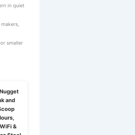
rn in quiet
e makers,
or smaller
a Nugget
nk and
 Scoop
Hours,
 WiFi &