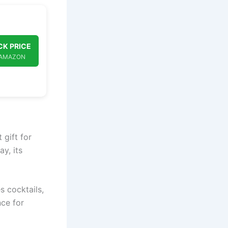
K PRICE
 AMAZON
 gift for
y, its
 cocktails,
nce for