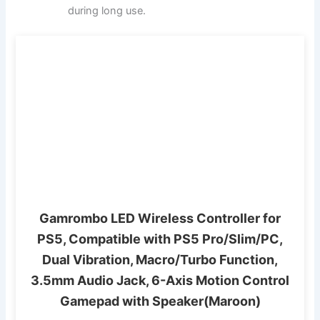
during long use.
Gamrombo LED Wireless Controller for
PS5, Compatible with PS5 Pro/Slim/PC,
Dual Vibration, Macro/Turbo Function,
3.5mm Audio Jack, 6-Axis Motion Control
Gamepad with Speaker(Maroon)