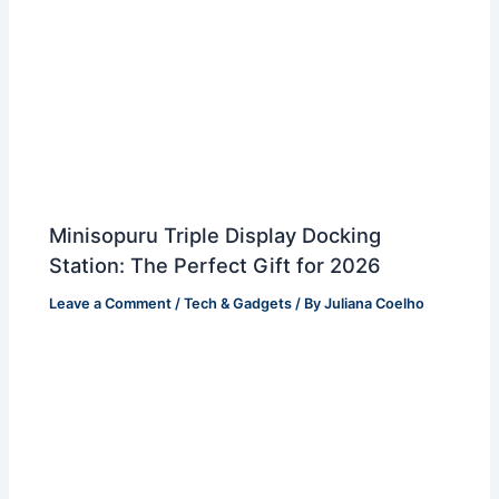
Minisopuru Triple Display Docking
Station: The Perfect Gift for 2026
Leave a Comment
/
Tech & Gadgets
/ By
Juliana Coelho