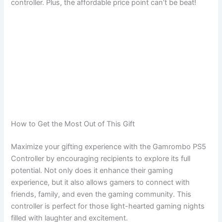
controller. Plus, the affordable price point can’t be beat!
How to Get the Most Out of This Gift
Maximize your gifting experience with the Gamrombo PS5
Controller by encouraging recipients to explore its full
potential. Not only does it enhance their gaming
experience, but it also allows gamers to connect with
friends, family, and even the gaming community. This
controller is perfect for those light-hearted gaming nights
filled with laughter and excitement.