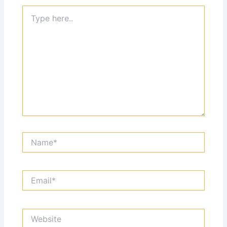
Type
here..
Name*
Email*
Website