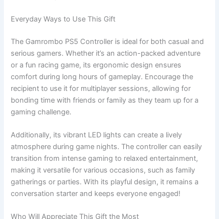
Everyday Ways to Use This Gift
The Gamrombo PS5 Controller is ideal for both casual and
serious gamers. Whether it’s an action-packed adventure
or a fun racing game, its ergonomic design ensures
comfort during long hours of gameplay. Encourage the
recipient to use it for multiplayer sessions, allowing for
bonding time with friends or family as they team up for a
gaming challenge.
Additionally, its vibrant LED lights can create a lively
atmosphere during game nights. The controller can easily
transition from intense gaming to relaxed entertainment,
making it versatile for various occasions, such as family
gatherings or parties. With its playful design, it remains a
conversation starter and keeps everyone engaged!
Who Will Appreciate This Gift the Most