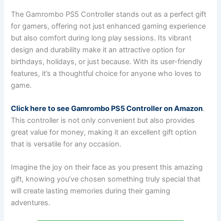
The Gamrombo PS5 Controller stands out as a perfect gift
for gamers, offering not just enhanced gaming experience
but also comfort during long play sessions. Its vibrant
design and durability make it an attractive option for
birthdays, holidays, or just because. With its user-friendly
features, it’s a thoughtful choice for anyone who loves to
game.
Click here to see Gamrombo PS5 Controller on Amazon
.
This controller is not only convenient but also provides
great value for money, making it an excellent gift option
that is versatile for any occasion.
Imagine the joy on their face as you present this amazing
gift, knowing you’ve chosen something truly special that
will create lasting memories during their gaming
adventures.