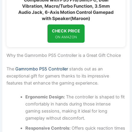
Vibration, Macro/Turbo Function, 3.5mm
Audio Jack, 6-Axis Motion Control Gamepad
with Speaker(Maroon)
CHECK PRICE
ON AMAZON
Why the Gamrombo PS5 Controller is a Great Gift Choice
The
Gamrombo PS5 Controller
stands out as an
exceptional gift for gamers thanks to its impressive
features that enhance the gaming experience.
Ergonomic Design:
The controller is shaped to fit
comfortably in hands during those intense
gaming sessions, making it ideal for long
gameplay without discomfort.
Responsive Controls:
Offers quick reaction times