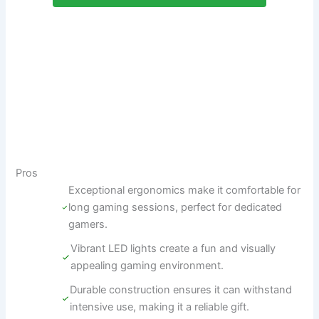
Pros
Exceptional ergonomics make it comfortable for
long gaming sessions, perfect for dedicated
gamers.
Vibrant LED lights create a fun and visually
appealing gaming environment.
Durable construction ensures it can withstand
intensive use, making it a reliable gift.