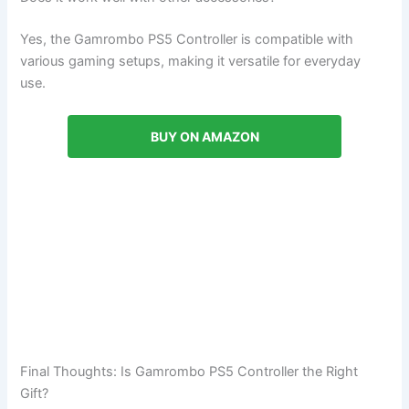
Yes, the Gamrombo PS5 Controller is compatible with
various gaming setups, making it versatile for everyday
use.
BUY ON AMAZON
Final Thoughts: Is Gamrombo PS5 Controller the Right
Gift?