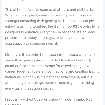
This gift is perfect for gamers of all ages and skill levels.
Whether it’s a grandparent discovering new hobbies, a
teenager mastering their gaming skills, or even a couple
enjoying gaming together, the Gamrombo PS5 Controller is
designed to enhance everyone’s experience. It’s an ideal
present for birthdays, holidays, or simply to show
appreciation to someone special.
Moreover, this controller is excellent for those who love to
share their gaming passion. Gifted to a friend or family
member, it becomes an avenue for experiencing new
games together, fostering connections and creating lasting
memories. Not only is it a gift of entertainment, but it is
also a bridge that brings people closer together, making
every gaming session special.
Frequently Asked Questions about the Gamrombo PS5