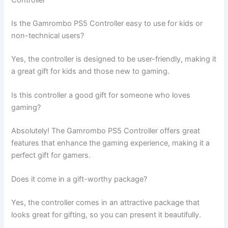
Controller
Is the Gamrombo PS5 Controller easy to use for kids or
non-technical users?
Yes, the controller is designed to be user-friendly, making it
a great gift for kids and those new to gaming.
Is this controller a good gift for someone who loves
gaming?
Absolutely! The Gamrombo PS5 Controller offers great
features that enhance the gaming experience, making it a
perfect gift for gamers.
Does it come in a gift-worthy package?
Yes, the controller comes in an attractive package that
looks great for gifting, so you can present it beautifully.