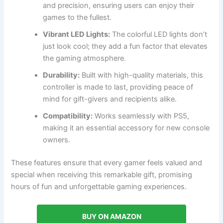
and precision, ensuring users can enjoy their
games to the fullest.
Vibrant LED Lights:
The colorful LED lights don’t
just look cool; they add a fun factor that elevates
the gaming atmosphere.
Durability:
Built with high-quality materials, this
controller is made to last, providing peace of
mind for gift-givers and recipients alike.
Compatibility:
Works seamlessly with PS5,
making it an essential accessory for new console
owners.
These features ensure that every gamer feels valued and
special when receiving this remarkable gift, promising
hours of fun and unforgettable gaming experiences.
BUY ON AMAZON