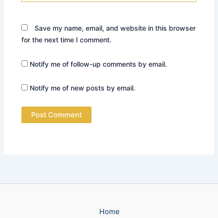
Save my name, email, and website in this browser
for the next time I comment.
Notify me of follow-up comments by email.
Notify me of new posts by email.
Home