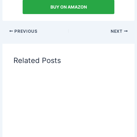
BUY ON AMAZON
PREVIOUS
NEXT
Related Posts