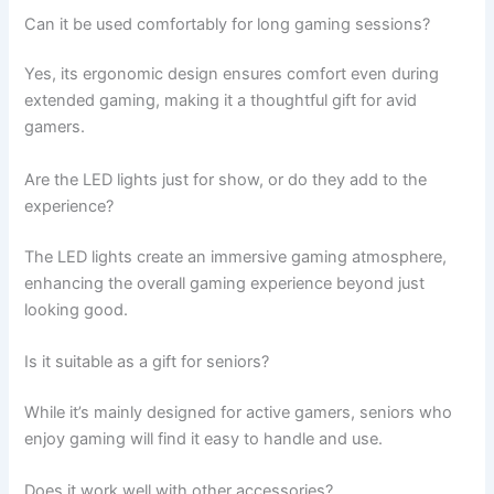
Can it be used comfortably for long gaming sessions?
Yes, its ergonomic design ensures comfort even during
extended gaming, making it a thoughtful gift for avid
gamers.
Are the LED lights just for show, or do they add to the
experience?
The LED lights create an immersive gaming atmosphere,
enhancing the overall gaming experience beyond just
looking good.
Is it suitable as a gift for seniors?
While it’s mainly designed for active gamers, seniors who
enjoy gaming will find it easy to handle and use.
Does it work well with other accessories?