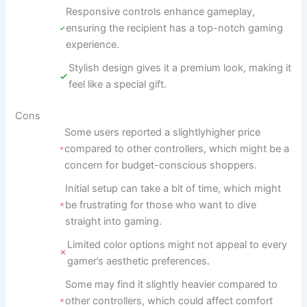
Responsive controls enhance gameplay,
ensuring the recipient has a top-notch gaming
experience.
Stylish design gives it a premium look, making it
feel like a special gift.
Cons
Some users reported a slightlyhigher price
compared to other controllers, which might be a
concern for budget-conscious shoppers.
Initial setup can take a bit of time, which might
be frustrating for those who want to dive
straight into gaming.
Limited color options might not appeal to every
gamer’s aesthetic preferences.
Some may find it slightly heavier compared to
other controllers, which could affect comfort