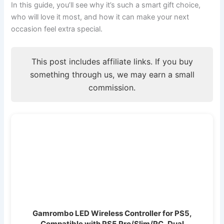
In this guide, you’ll see why it’s such a smart gift choice,
who will love it most, and how it can make your next
occasion feel extra special.
This post includes affiliate links. If you buy
something through us, we may earn a small
commission.
Gamrombo LED Wireless Controller for PS5,
Compatible with PS5 Pro/Slim/PC, Dual