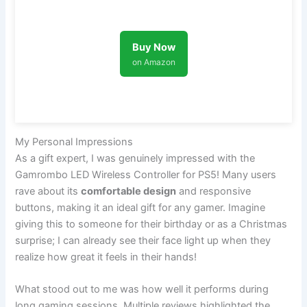
Buy Now
on Amazon
My Personal Impressions
As a gift expert, I was genuinely impressed with the
Gamrombo LED Wireless Controller for PS5! Many users
rave about its
comfortable design
and responsive
buttons, making it an ideal gift for any gamer. Imagine
giving this to someone for their birthday or as a Christmas
surprise; I can already see their face light up when they
realize how great it feels in their hands!
What stood out to me was how well it performs during
long gaming sessions. Multiple reviews highlighted the