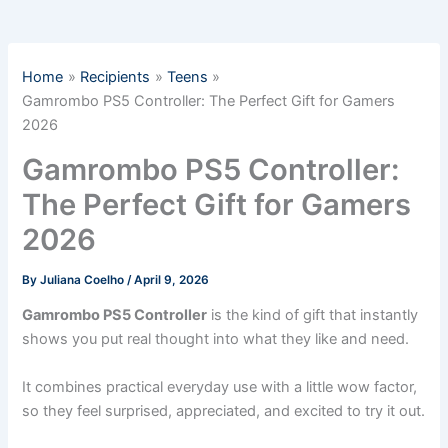
Home
Recipients
Teens
Gamrombo PS5 Controller: The Perfect Gift for Gamers
2026
Gamrombo PS5 Controller:
The Perfect Gift for Gamers
2026
By
Juliana Coelho
/
April 9, 2026
Gamrombo PS5 Controller
is the kind of gift that instantly
shows you put real thought into what they like and need.
It combines practical everyday use with a little wow factor,
so they feel surprised, appreciated, and excited to try it out.