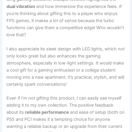
dual vibration
and how immersive the experience feels. If
you’re thinking about gifting this to a player who enjoys
FPS games, it makes a lot of sense because the turbo
functions can give them a competitive edge! Who wouldn’t
love that?
I also appreciate its sleek design with LED lights, which not
only looks great but also enhances the gaming
atmosphere, especially in low-light settings. It would make
a cool gift for a gaming enthusiast or a college student
moving into a new apartment. It’s practical, stylish, and will
certainly spark conversations!
Even if I’m not gifting this product, I can easily see myself
adding it to my own collection. The positive feedback
about its
reliable performance
and ease of setup (both on
PS5 and PC) makes it a tempting choice for anyone
wanting a reliable backup or an upgrade from their current