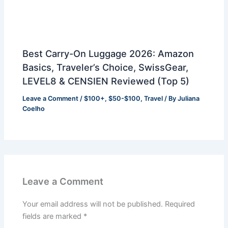
Best Carry-On Luggage 2026: Amazon
Basics, Traveler’s Choice, SwissGear,
LEVEL8 & CENSIEN Reviewed (Top 5)
Leave a Comment
/
$100+
,
$50-$100
,
Travel
/ By
Juliana
Coelho
Leave a Comment
Your email address will not be published.
Required
fields are marked
*