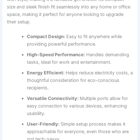
size and sleek finish fit seamlessly into any home or office
space, making it perfect for anyone looking to upgrade
their setup.
Compact Design:
Easy to fit anywhere while
providing powerful performance.
High-Speed Performance:
Handles demanding
tasks, ideal for work and entertainment.
Energy Efficient:
Helps reduce electricity costs, a
thoughtful consideration for eco-conscious
recipients.
Versatile Connectivity:
Multiple ports allow for
easy connection to various devices, enhancing
usability.
User-Friendly:
Simple setup process makes it
approachable for everyone, even those who are
not tech-savvy.