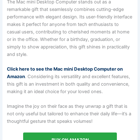
The Mac mini Desktop Computer stands out as a
remarkable gift that seamlessly combines cutting-edge
performance with elegant design. Its user-friendly interface
makes it perfect for anyone from tech enthusiasts to
casual users, contributing to cherished moments at home
or in the office. Whether for a birthday, graduation, or
simply to show appreciation, this gift shines in practicality
and style.
Click here to see the Mac mini Desktop Computer on
Amazon
. Considering its versatility and excellent features,
this gift is an investment in both quality and convenience,
making it an ideal choice for your loved ones.
Imagine the joy on their face as they unwrap a gift that is
not only useful but tailored to enhance their daily life—it’s a
thoughtful gesture that speaks volumes!
BUY ON AMAZON