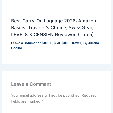
Best Carry-On Luggage 2026: Amazon
Basics, Traveler’s Choice, SwissGear,
LEVEL8 & CENSIEN Reviewed (Top 5)
Leave a Comment
/
$100+
,
$50-$100
,
Travel
/ By
Juliana
Coelho
Leave a Comment
Your email address will not be published.
Required
fields are marked
*
Type