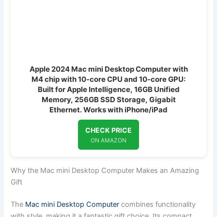
Apple 2024 Mac mini Desktop Computer with
M4 chip with 10‑core CPU and 10‑core GPU:
Built for Apple Intelligence, 16GB Unified
Memory, 256GB SSD Storage, Gigabit
Ethernet. Works with iPhone/iPad
CHECK PRICE
ON AMAZON
Why the Mac mini Desktop Computer Makes an Amazing
Gift
The
Mac mini Desktop Computer
combines functionality
with style, making it a fantastic gift choice. Its compact