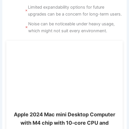
Limited expandability options for future
upgrades can be a concern for long-term users.
Noise can be noticeable under heavy usage,
which might not suit every environment.
Apple 2024 Mac mini Desktop Computer
with M4 chip with 10‑core CPU and