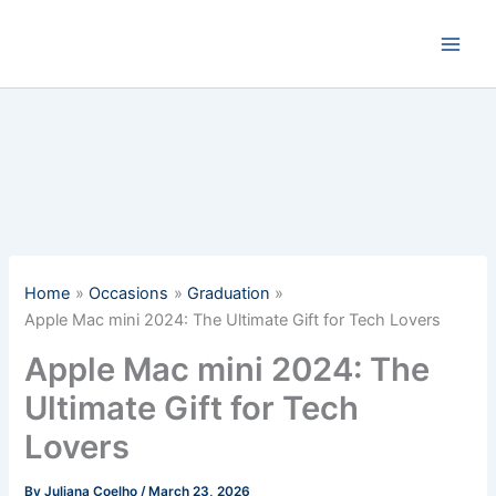
Skip
to
content
Home
Occasions
Graduation
Apple Mac mini 2024: The Ultimate Gift for Tech Lovers
Apple Mac mini 2024: The
Ultimate Gift for Tech
Lovers
By
Juliana Coelho
/
March 23, 2026