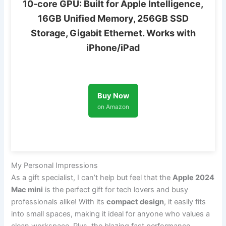
10‑core GPU: Built for Apple Intelligence,
16GB Unified Memory, 256GB SSD
Storage, Gigabit Ethernet. Works with
iPhone/iPad
Buy Now
on Amazon
My Personal Impressions
As a gift specialist, I can’t help but feel that the
Apple 2024
Mac mini
is the perfect gift for tech lovers and busy
professionals alike! With its
compact design
, it easily fits
into small spaces, making it ideal for anyone who values a
clean workspace. Plus, the blazing fast performance