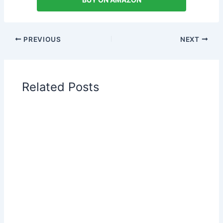
PREVIOUS
NEXT
Related Posts