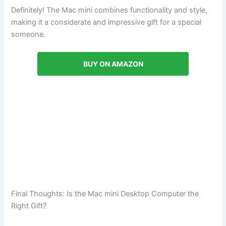
Definitely! The Mac mini combines functionality and style,
making it a considerate and impressive gift for a special
someone.
BUY ON AMAZON
Final Thoughts: Is the Mac mini Desktop Computer the
Right Gift?