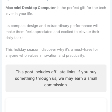
Mac mini Desktop Computer
is the perfect gift for the tech
lover in your life.
Its compact design and extraordinary performance will
make them feel appreciated and excited to elevate their
daily tasks.
This holiday season, discover why it’s a must-have for
anyone who values innovation and practicality.
This post includes affiliate links. If you buy
something through us, we may earn a small
commission.