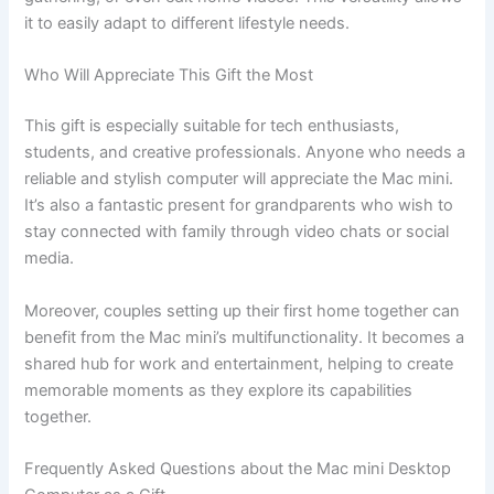
it to easily adapt to different lifestyle needs.
Who Will Appreciate This Gift the Most
This gift is especially suitable for tech enthusiasts,
students, and creative professionals. Anyone who needs a
reliable and stylish computer will appreciate the Mac mini.
It’s also a fantastic present for grandparents who wish to
stay connected with family through video chats or social
media.
Moreover, couples setting up their first home together can
benefit from the Mac mini’s multifunctionality. It becomes a
shared hub for work and entertainment, helping to create
memorable moments as they explore its capabilities
together.
Frequently Asked Questions about the Mac mini Desktop