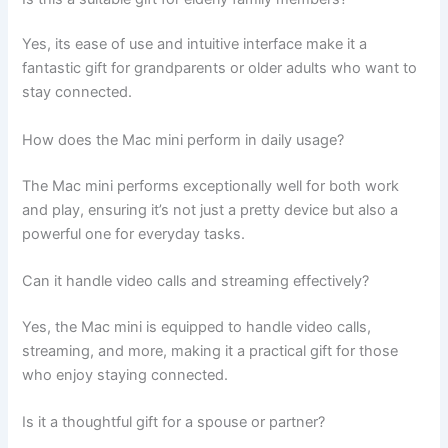
Yes, its ease of use and intuitive interface make it a
fantastic gift for grandparents or older adults who want to
stay connected.
How does the Mac mini perform in daily usage?
The Mac mini performs exceptionally well for both work
and play, ensuring it’s not just a pretty device but also a
powerful one for everyday tasks.
Can it handle video calls and streaming effectively?
Yes, the Mac mini is equipped to handle video calls,
streaming, and more, making it a practical gift for those
who enjoy staying connected.
Is it a thoughtful gift for a spouse or partner?