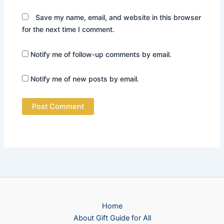
Save my name, email, and website in this browser
for the next time I comment.
Notify me of follow-up comments by email.
Notify me of new posts by email.
Home
About Gift Guide for All