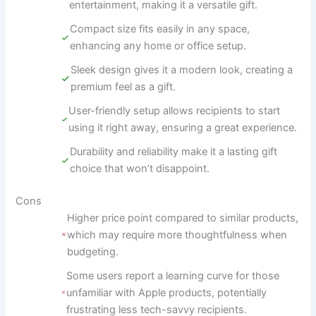
entertainment, making it a versatile gift.
Compact size fits easily in any space,
enhancing any home or office setup.
Sleek design gives it a modern look, creating a
premium feel as a gift.
User-friendly setup allows recipients to start
using it right away, ensuring a great experience.
Durability and reliability make it a lasting gift
choice that won’t disappoint.
Cons
Higher price point compared to similar products,
which may require more thoughtfulness when
budgeting.
Some users report a learning curve for those
unfamiliar with Apple products, potentially
frustrating less tech-savvy recipients.