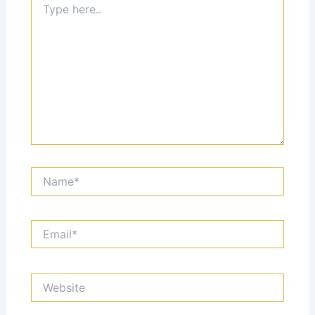
here..
Name*
Email*
Website