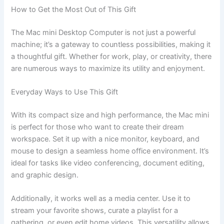
How to Get the Most Out of This Gift
The Mac mini Desktop Computer is not just a powerful
machine; it’s a gateway to countless possibilities, making it
a thoughtful gift. Whether for work, play, or creativity, there
are numerous ways to maximize its utility and enjoyment.
Everyday Ways to Use This Gift
With its compact size and high performance, the Mac mini
is perfect for those who want to create their dream
workspace. Set it up with a nice monitor, keyboard, and
mouse to design a seamless home office environment. It’s
ideal for tasks like video conferencing, document editing,
and graphic design.
Additionally, it works well as a media center. Use it to
stream your favorite shows, curate a playlist for a
gathering, or even edit home videos. This versatility allows