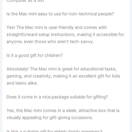
Computer as a Gift
Is the Mac mini easy to use for non-technical people?
Yes! The Mac mini is user-friendly and comes with
straightforward setup instructions, making it accessible for
anyone, even those who aren’t tech-savvy.
Is it a good gift for children?
Absolutely! The Mac mini is great for educational tasks,
gaming, and creativity, making it an excellent gift for kids
and teens alike.
Does it come in a nice package suitable for gifting?
Yes, the Mac mini comes in a sleek, attractive box that is
visually appealing for gift-giving occasions.
Is this a suitable gift for elderly family members?