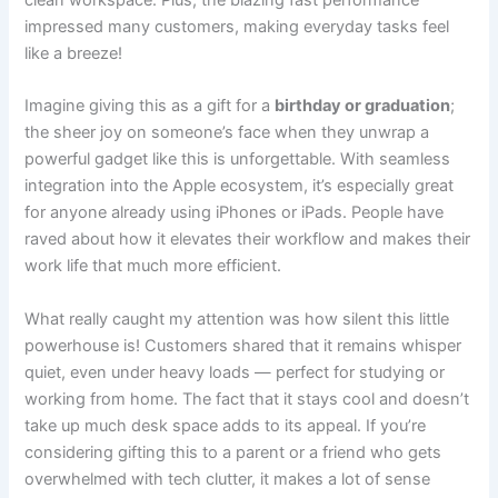
impressed many customers, making everyday tasks feel
like a breeze!
Imagine giving this as a gift for a
birthday or graduation
;
the sheer joy on someone’s face when they unwrap a
powerful gadget like this is unforgettable. With seamless
integration into the Apple ecosystem, it’s especially great
for anyone already using iPhones or iPads. People have
raved about how it elevates their workflow and makes their
work life that much more efficient.
What really caught my attention was how silent this little
powerhouse is! Customers shared that it remains whisper
quiet, even under heavy loads — perfect for studying or
working from home. The fact that it stays cool and doesn’t
take up much desk space adds to its appeal. If you’re
considering gifting this to a parent or a friend who gets
overwhelmed with tech clutter, it makes a lot of sense