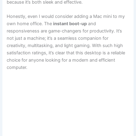
because it’s both sleek and effective.
Honestly, even I would consider adding a Mac mini to my
own home office. The
instant boot-up
and
responsiveness are game-changers for productivity. It’s
not just a machine; it’s a seamless companion for
creativity, multitasking, and light gaming. With such high
satisfaction ratings, it’s clear that this desktop is a reliable
choice for anyone looking for a modern and efficient
computer.