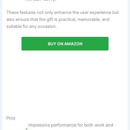
These features not only enhance the user experience but
also ensure that the gift is practical, memorable, and
suitable for any occasion.
BUY ON AMAZON
Pros
Impressive performance for both work and