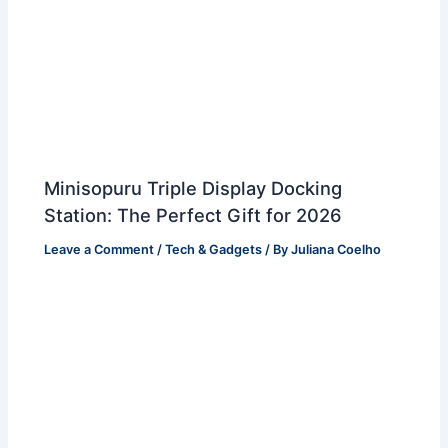
Minisopuru Triple Display Docking
Station: The Perfect Gift for 2026
Leave a Comment
/
Tech & Gadgets
/ By
Juliana Coelho